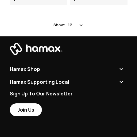
Show:
Hamax Shop
Hamax Supporting Local
Sign Up To Our Newsletter
Join Us