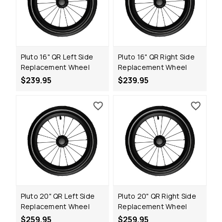
Pluto 16" QR Left Side
Pluto 16" QR Right Side
Replacement Wheel
Replacement Wheel
$239.95
$239.95
Pluto 20" QR Left Side
Pluto 20" QR Right Side
Replacement Wheel
Replacement Wheel
$259.95
$259.95