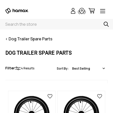
Search
< Dog Trailer Spare Parts
DOG TRAILER SPARE PARTS
Filter
4
Results
Sort By: