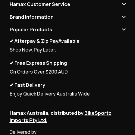
Hamax Customer Service
Brand Information
Popular Products
✔ Afterpay & Zip PayAvailable
Shop Now. Pay Later.
✔ Free Express Shipping
On Orders Over $200 AUD
✔ Fast Delivery
Enjoy Quick Delivery Australia Wide
Hamax Australia, distributed by
BikeSportz
Imports Pty Ltd.