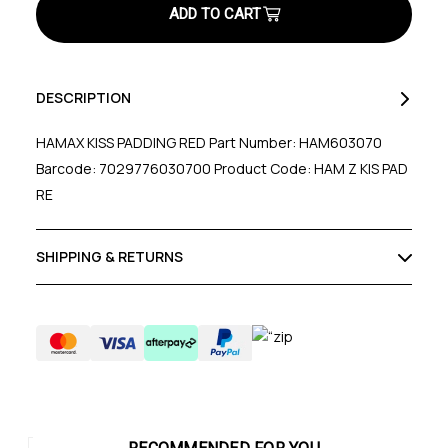
Red
Red
DESCRIPTION
HAMAX KISS PADDING RED Part Number: HAM603070
Barcode: 7029776030700 Product Code: HAM Z KIS PAD
RE
SHIPPING & RETURNS