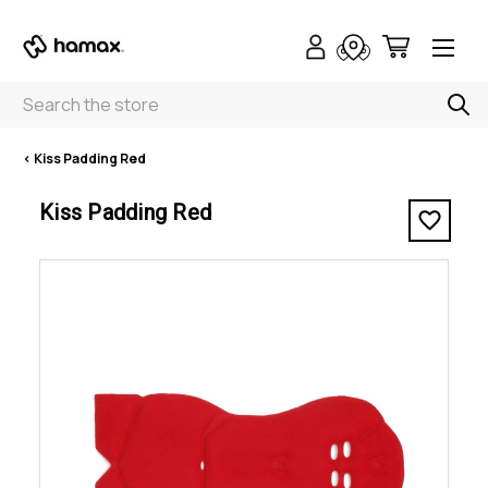
Search
< Kiss Padding Red
Kiss Padding Red