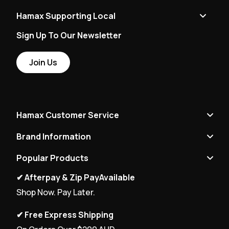
Hamax Supporting Local
Sign Up To Our Newsletter
Join Us
Hamax Customer Service
Brand Information
Popular Products
✔ Afterpay & Zip PayAvailable
Shop Now. Pay Later.
✔ Free Express Shipping