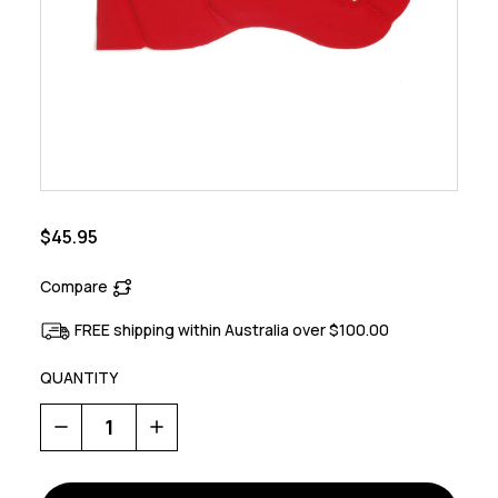
$45.95
Compare
FREE shipping within Australia over $100.00
QUANTITY
Decrease
Increase
Quantity
Quantity
of
of
Kiss
Kiss
Padding
Padding