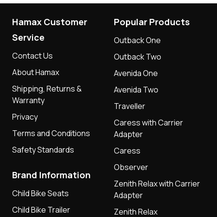
Hamax Customer
Popular Products
Service
Outback One
Contact Us
Outback Two
About Hamax
Avenida One
Shipping, Returns &
Avenida Two
Warranty
Traveller
Privacy
Caress with Carrier
Terms and Conditions
Adapter
Safety Standards
Caress
Observer
Brand Information
Zenith Relax with Carrier
Child Bike Seats
Adapter
Child Bike Trailer
Zenith Relax