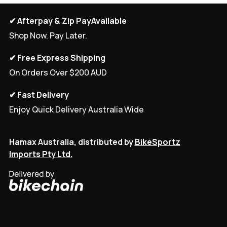
✔ Afterpay & Zip PayAvailable
Shop Now. Pay Later.
✔ Free Express Shipping
On Orders Over $200 AUD
✔ Fast Delivery
Enjoy Quick Delivery Australia Wide
Hamax Australia, distributed by
BikeSportz
Imports Pty Ltd.