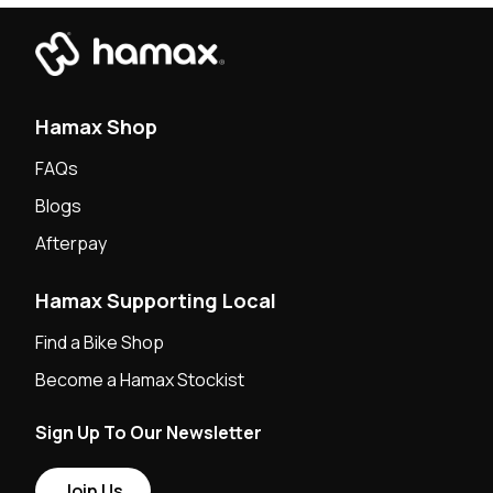
Hamax Shop
FAQs
Blogs
Afterpay
Hamax Supporting Local
Find a Bike Shop
Become a Hamax Stockist
Sign Up To Our Newsletter
Join Us