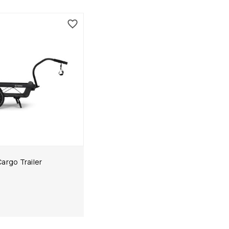
argo Trailer