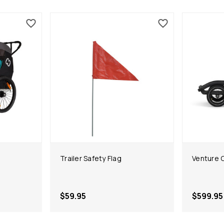
Trailer Safety Flag
Venture C
$59.95
$599.95