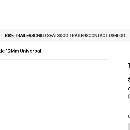
BIKE TRAILERS
CHILD SEATS
DOG TRAILERS
CONTACT US
BLOG
xle 12Mm Universal