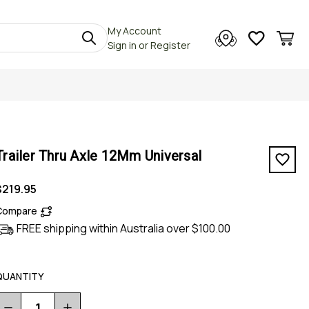
My Account
Sign in
or
Register
Trailer Thru Axle 12Mm Universal
$219.95
Compare
FREE shipping within Australia over $100.00
QUANTITY
Decrease
Increase