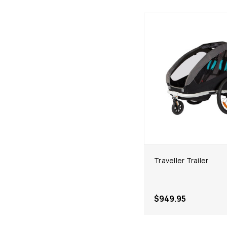
Traveller Trailer
$949.95