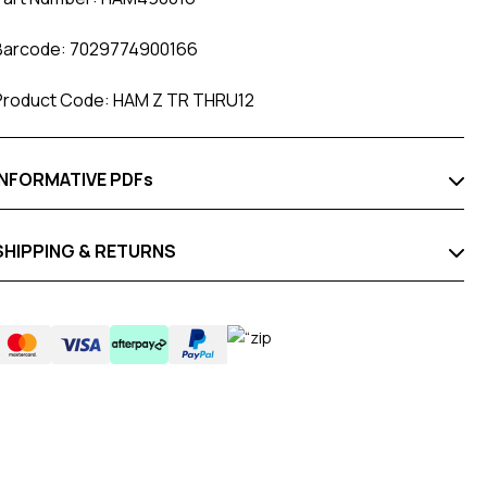
Barcode: 7029774900166
Product Code: HAM Z TR THRU12
INFORMATIVE PDFs
SHIPPING & RETURNS