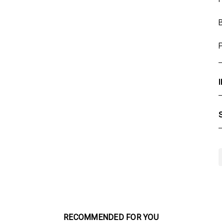
RECOMMENDED FOR YOU