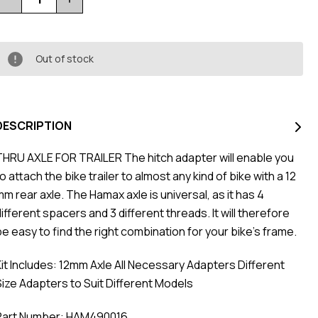
Quantity
Quantity
of
of
Trailer
Trailer
Thru
Thru
Axle
Axle
12Mm
12Mm
Out of stock
Universal
Universal
DESCRIPTION
THRU AXLE FOR TRAILER The hitch adapter will enable you
o attach the bike trailer to almost any kind of bike with a 12
mm rear axle. The Hamax axle is universal, as it has 4
ifferent spacers and 3 different threads. It will therefore
be easy to find the right combination for your bike's frame.
Kit Includes: 12mm Axle All Necessary Adapters Different
Size Adapters to Suit Different Models
Part Number: HAM490016