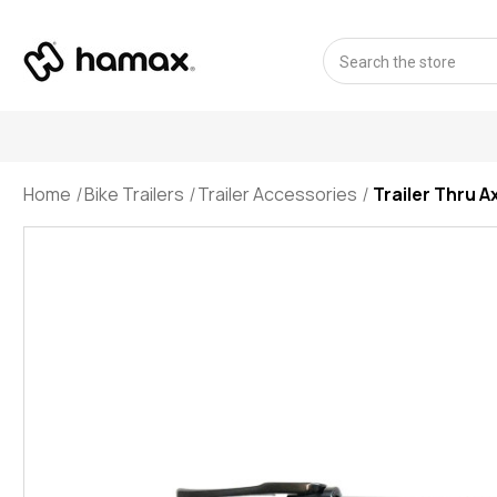
Search
Home
Bike Trailers
Trailer Accessories
Trailer Thru A