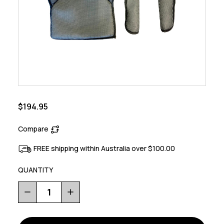
$194.95
Compare
FREE shipping within Australia over $100.00
QUANTITY
Decrease
Increase
Quantity
Quantity
of
of
Avenida
Avenida
Padding
Padding