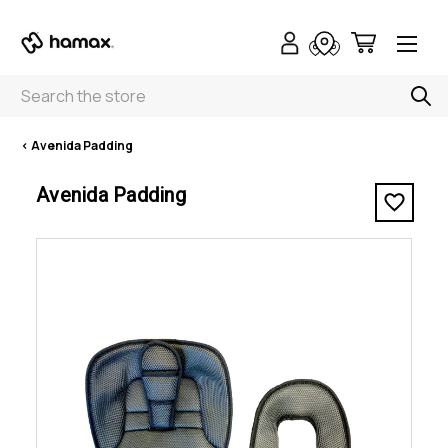
Search
< Avenida Padding
Avenida Padding