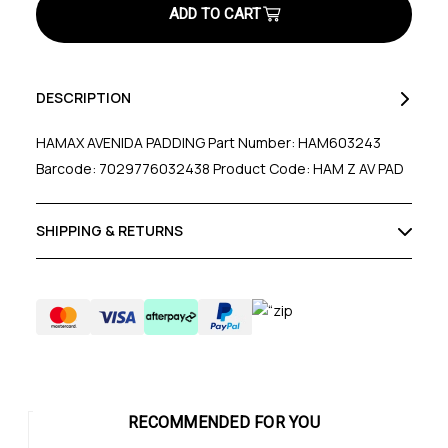
DESCRIPTION
HAMAX AVENIDA PADDING Part Number: HAM603243
Barcode: 7029776032438 Product Code: HAM Z AV PAD
SHIPPING & RETURNS
RECOMMENDED FOR YOU