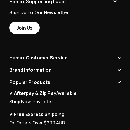
Hamax Supporting Local
Sign Up To Our Newsletter
Join Us
Hamax Customer Service
Brand Information
Popular Products
✔ Afterpay & Zip PayAvailable
Shop Now. Pay Later.
✔ Free Express Shipping
On Orders Over $200 AUD